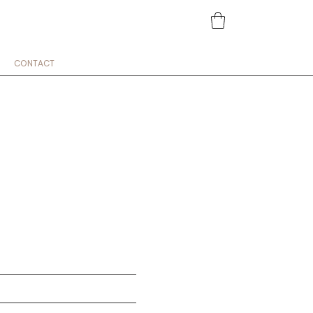
CONTACT