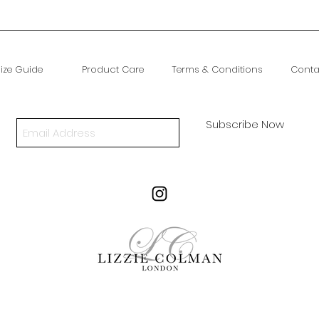
ize Guide
Product Care
Terms & Conditions
Conta
Subscribe Now
A Thinking About Website