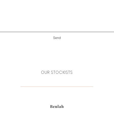
Send
OUR STOCKISTS
Beulah