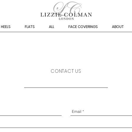
HEELS
FLATS
ALL
FACE COVERINGS
ABOUT
CONTACT US