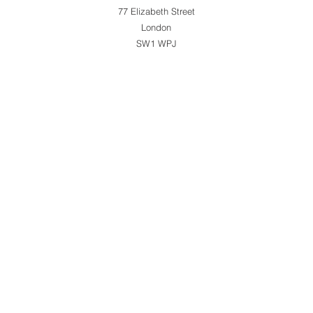
77 Elizabeth Street
London
SW1 WPJ