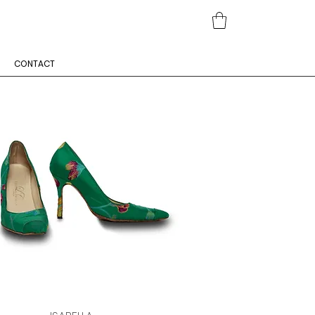
CONTACT