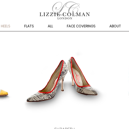
HEELS
FLATS
ALL
FACE COVERINGS
ABOUT